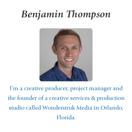
Benjamin Thompson
I’m a creative producer, project manager and
the founder of a creative services & production
studio called
Wonderstruk Media
in Orlando,
Florida.