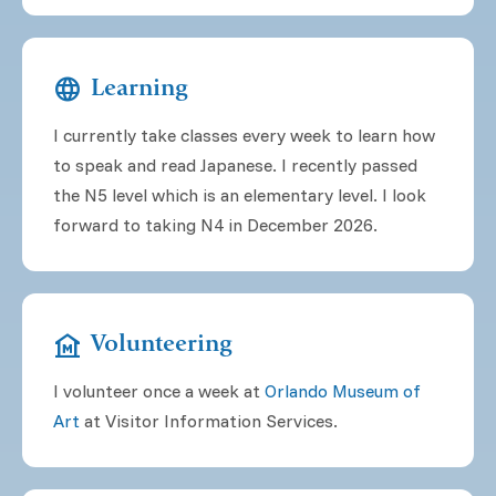
language
Learning
I currently take classes every week to learn how
to speak and read Japanese. I recently passed
the N5 level which is an elementary level. I look
forward to taking N4 in December 2026.
museum
Volunteering
I volunteer once a week at
Orlando Museum of
Art
at Visitor Information Services.