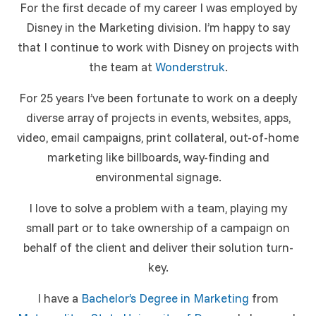
For the first decade of my career I was employed by
Disney in the Marketing division. I’m happy to say
that I continue to work with Disney on projects with
the team at
Wonderstruk
.
For 25 years I’ve been fortunate to work on a deeply
diverse array of projects in events, websites, apps,
video, email campaigns, print collateral, out-of-home
marketing like billboards, way-finding and
environmental signage.
I love to solve a problem with a team, playing my
small part or to take ownership of a campaign on
behalf of the client and deliver their solution turn-
key.
I have a
Bachelor’s Degree in Marketing
from