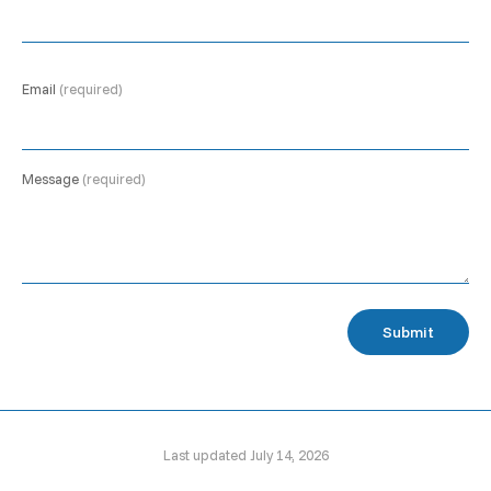
Email
(required)
Message
(required)
Submit
Last updated July 14, 2026