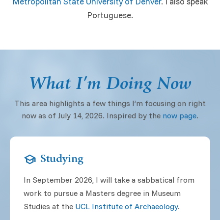
Metropolitan State University of Denver
. I also speak
Portuguese.
What I’m Doing Now
This area highlights a few things I’m focusing on right
now as of July 14, 2026. Inspired by the
now page
.
school
Studying
In September 2026, I will take a sabbatical from
work to pursue a Masters degree in Museum
Studies at the
UCL
Institute of Archaeology
.