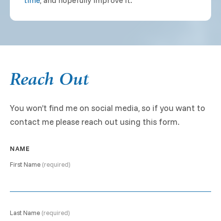
time
, and hopefully improve it.
Reach Out
You won’t find me on social media, so if you want to
contact me please reach out using this form.
NAME
First Name
(required)
Last Name
(required)