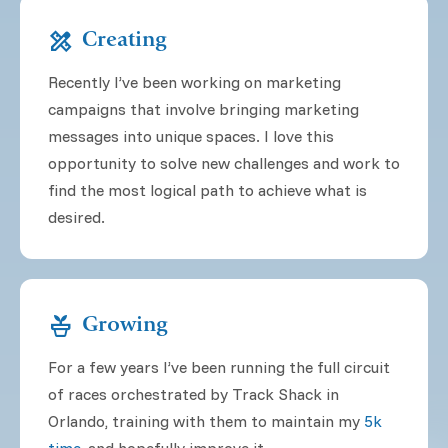
design_services
Creating
Recently I’ve been working on marketing
campaigns that involve bringing marketing
messages into unique spaces. I love this
opportunity to solve new challenges and work to
find the most logical path to achieve what is
desired.
potted_plant
Growing
For a few years I’ve been running the full circuit
of races orchestrated by Track Shack in
Orlando, training with them to maintain my
5k